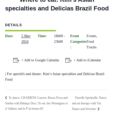
specialties and Delicias Brazil Food
DETAILS
Date:
5 May
Time:
18h00 -
Event
Events
,
2024
23h00
Categories
Food
:
Trucks
+ Add to Google Calendar
+ Add to iCalendar
| For aperitifs and dinner: Kim’s Asian specialties and Delicias Brazil
Food
Tourelle Spirituelle: Dance
To dance: CHARBON Concert, Bossa Nova and
Samba with Balanço Duo | To eat: des Montagnes et
and art therapy with Yin
d’Ailleurs and le P’tit breton 85
Danse and Séverine