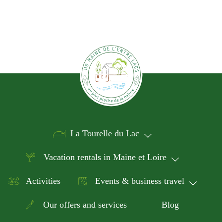
La Tourelle du Lac
Vacation rentals in Maine et Loire
Activities
Events & business travel
Our offers and services
Blog