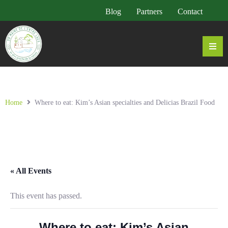
Blog
Partners
Contact
Home
Where to eat: Kim’s Asian specialties and Delicias Brazil Food
« All Events
This event has passed.
Where to eat: Kim’s Asian