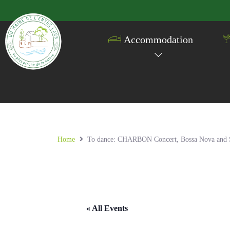
Accommodation
Home
To dance: CHARBON Concert, Bossa Nova and Sam
« All Events