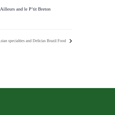
Ailleurs and le P’tit Breton
sian specialties and Delicias Brazil Food