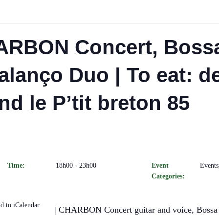
ARBON Concert, Boss
alanço Duo | To eat: 
nd le P’tit breton 85
Time:
18h00 - 23h00
Event
Events
Categories:
d to iCalendar
| CHARBON Concert guitar and voice, Bossa