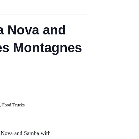
a Nova and
des Montagnes
,
Food Trucks
 Nova and Samba with