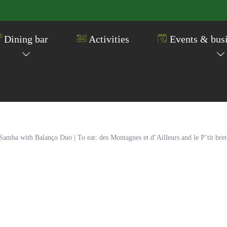
Dining bar
Activities
Events & busi
ba with Balanço Duo | To eat: des Montagnes et d’Ailleurs and le P’tit bre