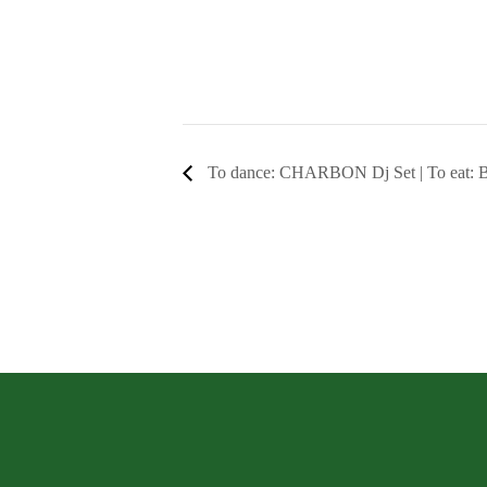
To dance: CHARBON Dj Set | To eat: B