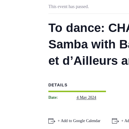
This event has passed.
To dance: CH
Samba with B
et d’Ailleurs a
DETAILS
Date:
4 May 2024
+ Add to Google Calendar
+ Ad