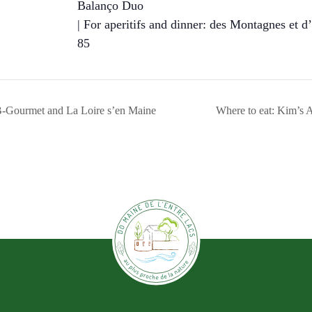
Balanço Duo
| For aperitifs and dinner: des Montagnes et d’
85
-Gourmet and La Loire s’en Maine
Where to eat: Kim’s A