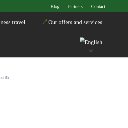
Blog
Partners
Contact
ness travel
Our offers and services
ton 85