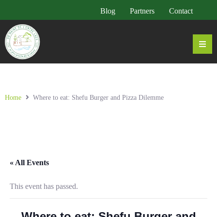
Blog
Partners
Contact
Home
Where to eat: Shefu Burger and Pizza Dilemme
« All Events
This event has passed.
Where to eat: Shefu Burger and