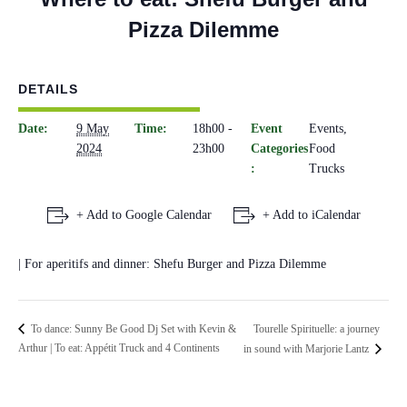
Pizza Dilemme
DETAILS
Date:
9 May
Time:
18h00 -
Event
Events
,
2024
23h00
Categories
Food
:
Trucks
+ Add to Google Calendar
+ Add to iCalendar
| For aperitifs and dinner: Shefu Burger and Pizza Dilemme
Tourelle Spirituelle: a journey
To dance: Sunny Be Good Dj Set with Kevin &
Arthur | To eat: Appétit Truck and 4 Continents
in sound with Marjorie Lantz