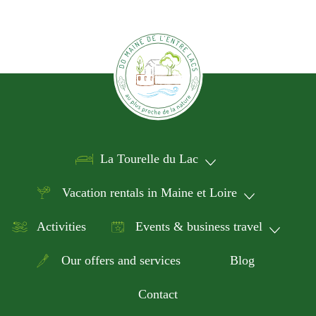
La Tourelle du Lac
Vacation rentals in Maine et Loire
Activities
Events & business travel
Our offers and services
Blog
Contact