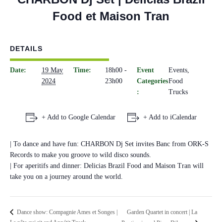
Food et Maison Tran
DETAILS
Date:
19 May
Time:
18h00 -
Event
Events
,
2024
23h00
Categories
Food
:
Trucks
+ Add to Google Calendar
+ Add to iCalendar
| To dance and have fun: CHARBON Dj Set invites Banc from ORK-S
Records to make you groove to wild disco sounds.
| For aperitifs and dinner: Delicias Brazil Food and Maison Tran will
take you on a journey around the world.
Garden Quartet in concert | La
Dance show: Compagnie Ames et Songes |