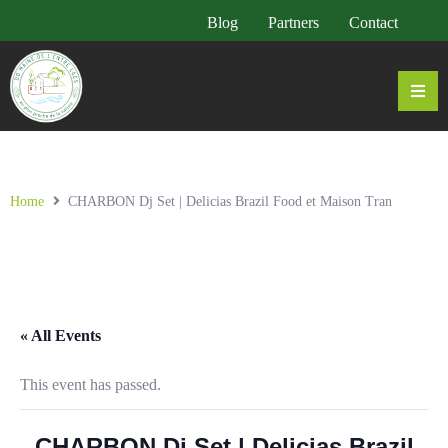
Blog
Partners
Contact
Home
CHARBON Dj Set | Delicias Brazil Food et Maison Tran
« All Events
This event has passed.
CHARBON Dj Set | Delicias Brazil