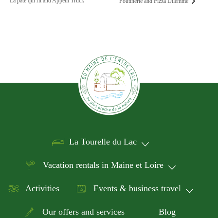
La pâte qui rit and Appétit Truck
Poutinerie and Pizza Dilemme
La Tourelle du Lac
Vacation rentals in Maine et Loire
Activities
Events & business travel
Our offers and services
Blog