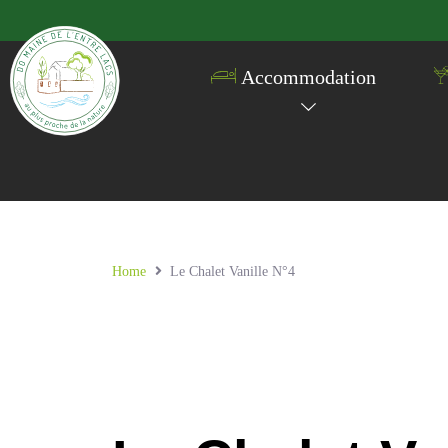
Accommodation
Home
Le Chalet Vanille N°4