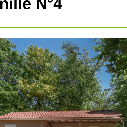
nille N°4