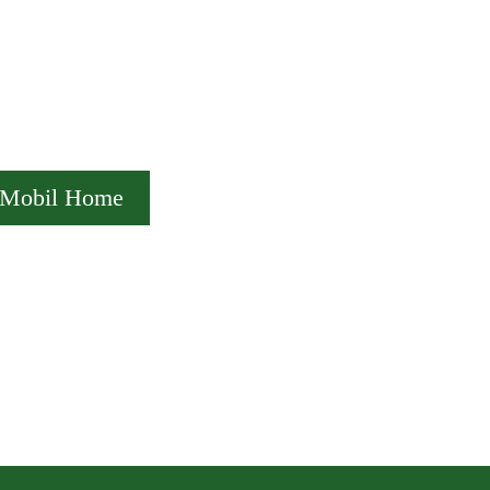
Mobil Home