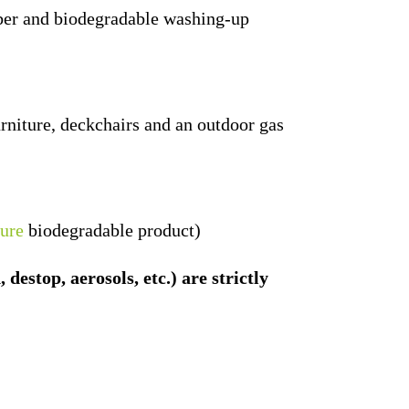
iber and biodegradable washing-up
rniture, deckchairs and an outdoor gas
ure
biodegradable product)
estop, aerosols, etc.) are strictly