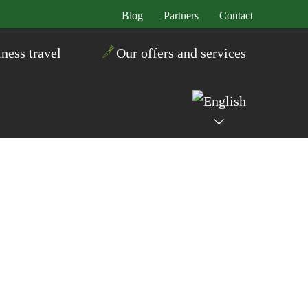
Blog
Partners
Contact
ness travel
Our offers and services