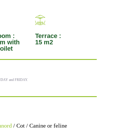
oom :
Terrace :
m with
15 m2
oilet
MONDAY and FRIDAY.
nnord
/ Cot / Canine or feline