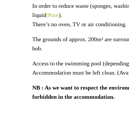
In order to reduce waste (sponges, washi
liquid
(Pure
).
There’s no oven, TV or air conditioning.
The grounds of approx. 200m² are surroun
hob.
Access to the swimming pool (depending o
Accommodation must be left clean. (Avai
NB : As we want to respect the environm
forbidden in the accommodation.