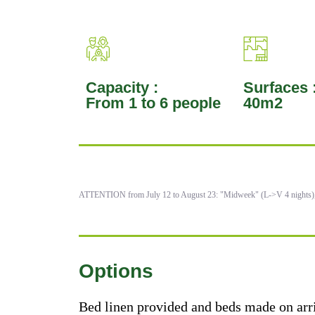
Capacity :
Surfaces 
From 1 to 6 people
40m2
ATTENTION from July 12 to August 23: "Midweek" (L->V 4 nights
Options
Bed linen provided and beds made on arr