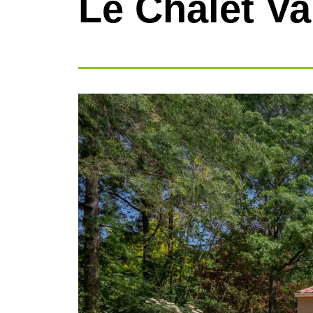
Le Chalet Va