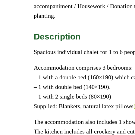
accompaniment / Housework / Donation 
planting.
Description
Spacious individual chalet for 1 to 6 peop
Accommodation comprises 3 bedrooms:
– 1 with a double bed (160×190) which ca
– 1 with double bed (140×190).
– 1 with 2 single beds (80×190)
Supplied: Blankets, natural latex pillows
The accommodation also includes 1 shower
The kitchen includes all crockery and cut