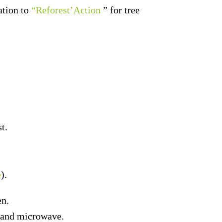
ation to
“Reforest’Action
” for tree
t.
e
).
en.
er and microwave.