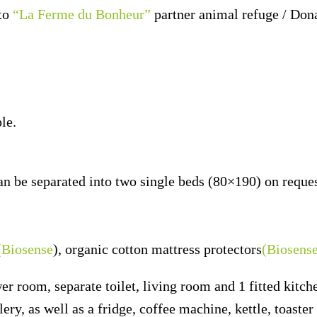
to
“La Ferme du Bonheur”
partner animal refuge / Don
le.
n be separated into two single beds (80×190) on reques
(Biosense
), organic cotton mattress protectors
(Biosens
 room, separate toilet, living room and 1 fitted kitch
lery, as well as a fridge, coffee machine, kettle, toast