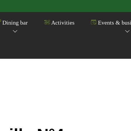
Dining bar
Activities
Events & busi