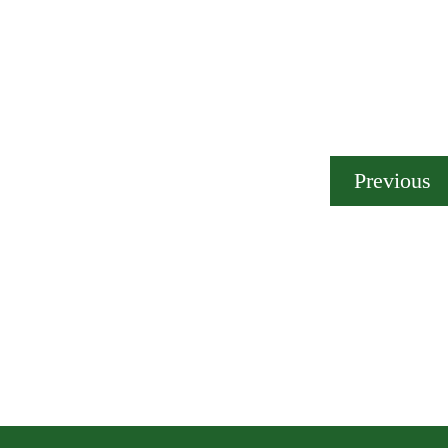
Previous