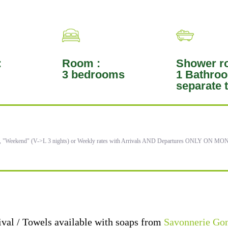
:
Room :
Shower r
3 bedrooms
1 Bathroo
separate t
), "Weekend" (V->L 3 nights) or Weekly rates with Arrivals AND Departures ONLY ON 
ival / Towels available with soaps from
Savonnerie Go