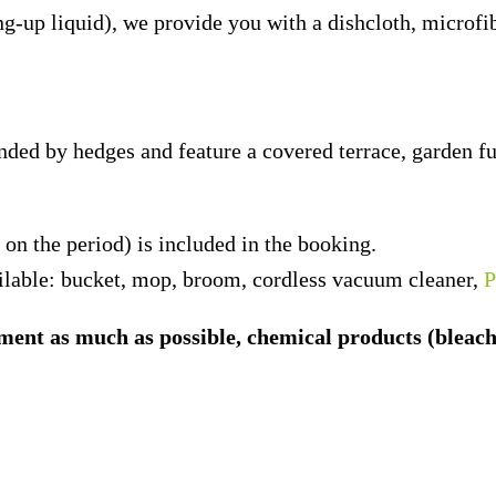
ng-up liquid), we provide you with a dishcloth, microf
ded by hedges and feature a covered terrace, garden fu
n the period) is included in the booking.
lable: bucket, mop, broom, cordless vacuum cleaner,
P
ent as much as possible, chemical products (bleach, d